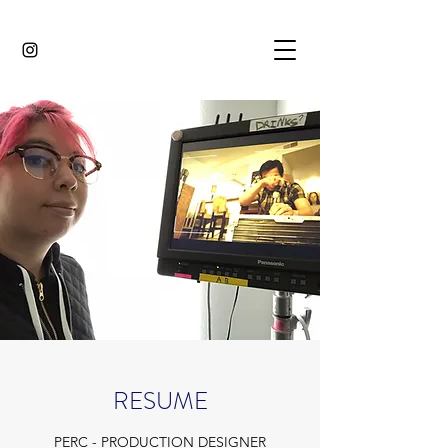
RESUME
PERC - PRODUCTION DESIGNER