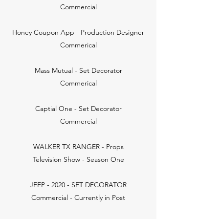
Commercial
Honey Coupon App - Production Designer
Commerical
Mass Mutual - Set Decorator
Commerical
Captial One - Set Decorator
Commercial
WALKER TX RANGER - Props
Television Show - Season One
JEEP - 2020 - SET DECORATOR
Commercial - Currently in Post