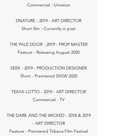
Commercial - Univision
DNATURE - 2019 - ART DIRECTOR
Short film - Currently in post
THE PALE DOOR - 2019 - PROP MASTER
Feature - Releasing August 2020
SEEK - 2019 - PRODUCTION DESIGNER
Short - Premiered SXSW 2020
TEXAS LOTTO - 2019 - ART DIRECTOR
Commercial - TV
THE DARK AND THE WICKED - 2018 & 2019
- ART DIRECTOR
Feature - Premiered Tribeca Film Festival