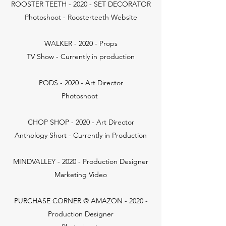
ROOSTER TEETH - 2020 - SET DECORATOR
Photoshoot - Roosterteeth Website
WALKER - 2020 - Props
TV Show - Currently in production
PODS - 2020 - Art Director
Photoshoot
CHOP SHOP - 2020 - Art Director
Anthology Short - Currently in Production
MINDVALLEY - 2020 - Production Designer
Marketing Video
PURCHASE CORNER @ AMAZON - 2020 -
Production Designer