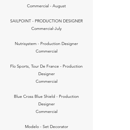
Commercial - August
SAILPOINT - PRODUCTION DESIGNER
Commercial-July
Nutrisystem - Production Designer
Commercial
Flo Sports, Tour De France - Production
Designer
Commercial
Blue Cross Blue Shield - Production
Designer
Commercial
Modelo - Set Decorator