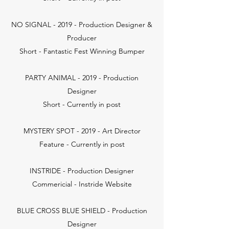
NO SIGNAL - 2019 - Production Designer &
Producer
Short - Fantastic Fest Winning Bumper
PARTY ANIMAL - 2019 - Production
Designer
Short - Currently in post
MYSTERY SPOT - 2019 - Art Director
Feature - Currently in post
INSTRIDE - Production Designer
Commericial - Instride Website
BLUE CROSS BLUE SHIELD - Production
Designer