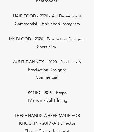
Photoshoot
HAIR FOOD - 2020 - Art Department
Commercial - Hair Food Instagram
MY BLOOD - 2020 - Production Designer
Short Film
AUNTIE ANNE'S - 2020 - Producer &
Production Designer
Commercial
PANIC - 2019 - Props
TV show - Still Filming
THESE HANDS WHERE MADE FOR
KNOCKIN - 2019 -Art Director
Short - Currently in post