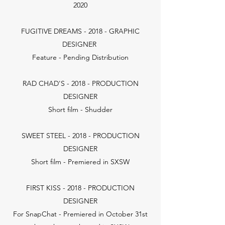
2020
FUGITIVE DREAMS - 2018 - GRAPHIC
DESIGNER
Feature - Pending Distribution
RAD CHAD'S - 2018 - PRODUCTION
DESIGNER
Short film - Shudder
SWEET STEEL - 2018 - PRODUCTION
DESIGNER
Short film - Premiered in SXSW
FIRST KISS - 2018 - PRODUCTION
DESIGNER
For SnapChat - Premiered in October 31st